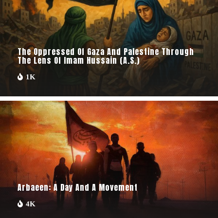
The Oppressed Of Gaza And Palestine Through
The Lens Of Imam Hussain (A.S.)
1K
Arbaeen: A Day And A Movement
4K