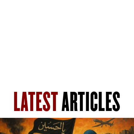
LATEST
ARTICLES