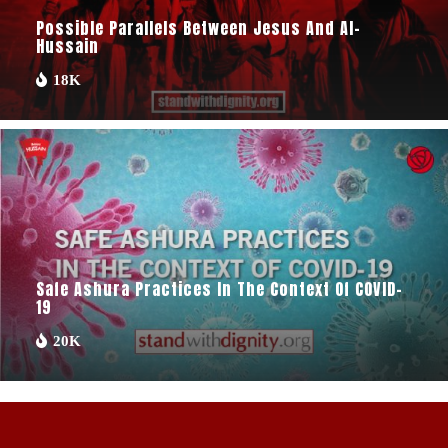
Possible Parallels Between Jesus And Al-
Hussain
18K
Safe Ashura Practices In The Context Of COVID-
19
20K