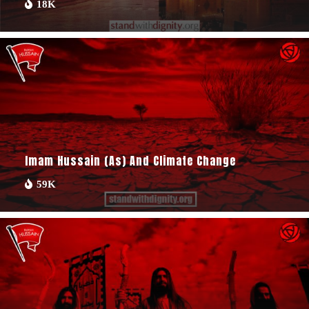
18K
Imam Hussain (as) And Climate Change
59K