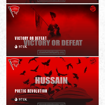
VICTORY OR DEFEAT
971K
POETIC REVOLUTION
971K