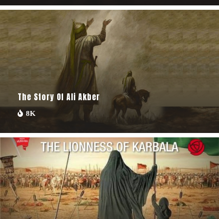
The Story Of Ali Akber
8K