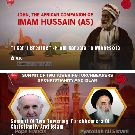
“I Can’t Breathe” -From Karbala To Minnesota
8K
Summit Of Two Towering Torchbearers Of
Christianity And Islam