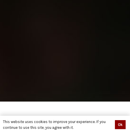
This website uses cookies to improve your experience. If you
Ok
continue to use this site, you agree with it.