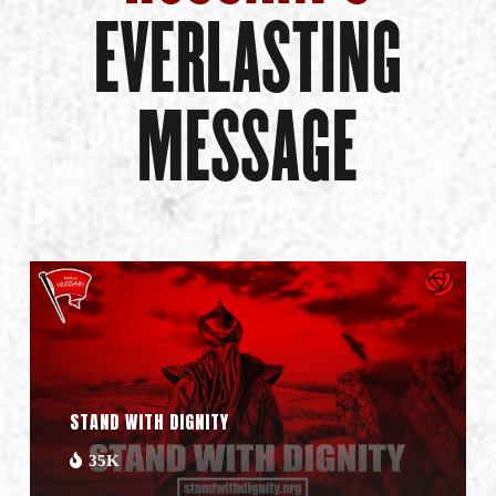
EVERLASTING
MESSAGE
STAND WITH DIGNITY
35K