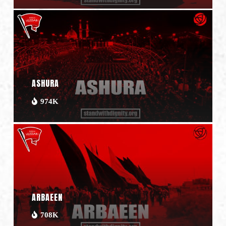
ASHURA
974K
ARBAEEN
708K