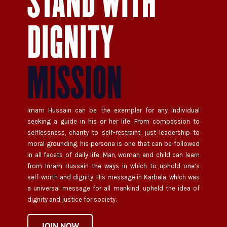
STAND WITH
DIGNITY
MISSION
Imam Hussain can be the exemplar for any individual
seeking a guide in his or her life. From compassion to
selflessness, charity to self-restraint, just leadership to
moral grounding, his persona is one that can be followed
in all facets of daily life. Man, woman and child can learn
from Imam Hussain the ways in which to uphold one’s
self-worth and dignity. His message in Karbala, which was
a universal message for all mankind, upheld the idea of
dignity and justice for society.
JOIN NOW