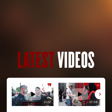
LATEST
VIDEOS
21:22
07:06