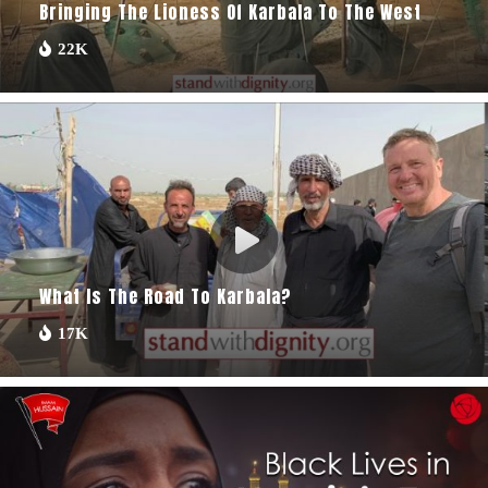
Bringing The Lioness Of Karbala To The West
22K
What Is The Road To Karbala?
17K