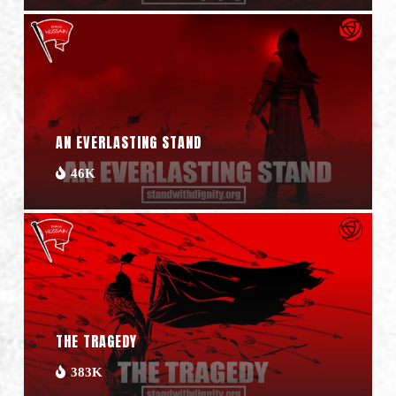
AN EVERLASTING STAND
46K
THE TRAGEDY
383K