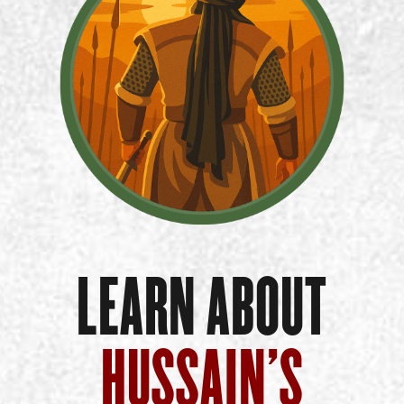
LEARN ABOUT
HUSSAIN’S