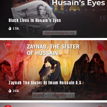
Black Lives In Husain’s Eyes
13K
Zaynab The Sister Of Imam Hussain A.s
16K