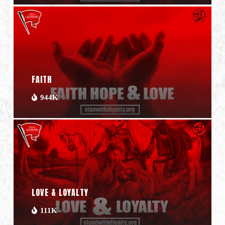
FAITH
944K
LOVE & LOYALTY
111K