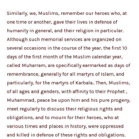
Similarly, we, Muslims, remember our heroes who, at
one time or another, gave their lives in defense of
humanity in general, and their religion in particular.
Although such memorial services are organized on
several occasions in the course of the year, the first 10
days of the first month of the Muslim calendar year,
called Muharram, are specifically earmarked as days of
remembrance, generally for all martyrs of Islam, and
particularly, for the martyrs of Karbala.. Then, Muslims,
of all ages and genders, with affinity to their Prophet ,
Muhammad, peace be upon him and his pure progeny,
meet regularly to discuss their religious rights and
obligations, and to mourn for their heroes, who at
various times and places in history, were oppressed
and killed in defense of these rights and obligations.