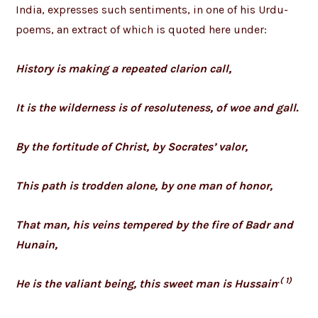
India, expresses such sentiments, in one of his Urdu-
poems, an extract of which is quoted here under:
History is making a repeated clarion call,
It is the wilderness is of resoluteness, of woe and gall.
By the fortitude of Christ, by Socrates’ valor,
This path is trodden alone, by one man of honor,
That man, his veins tempered by the fire of Badr and
Hunain,
.( 1)
He is the valiant being, this sweet man is Hussain