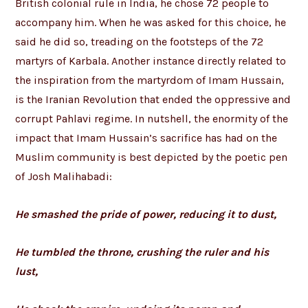
British colonial rule in India, he chose 72 people to
accompany him. When he was asked for this choice, he
said he did so, treading on the footsteps of the 72
martyrs of Karbala. Another instance directly related to
the inspiration from the martyrdom of Imam Hussain,
is the Iranian Revolution that ended the oppressive and
corrupt Pahlavi regime. In nutshell, the enormity of the
impact that Imam Hussain’s sacrifice has had on the
Muslim community is best depicted by the poetic pen
of Josh Malihabadi:
He smashed the pride of power, reducing it to dust,
He tumbled the throne, crushing the ruler and his
lust,