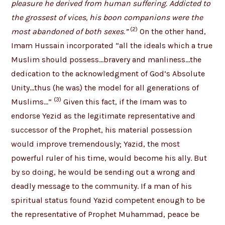
pleasure he derived from human suffering. Addicted to
the grossest of vices, his boon companions were the
(2)
most abandoned of both sexes.”
On the other hand,
Imam Hussain incorporated “all the ideals which a true
Muslim should possess…bravery and manliness…the
dedication to the acknowledgment of God’s Absolute
Unity…thus (he was) the model for all generations of
(3)
Muslims…”
Given this fact, if the Imam was to
endorse Yezid as the legitimate representative and
successor of the Prophet, his material possession
would improve tremendously; Yazid, the most
powerful ruler of his time, would become his ally. But
by so doing, he would be sending out a wrong and
deadly message to the community. If a man of his
spiritual status found Yazid competent enough to be
the representative of Prophet Muhammad, peace be