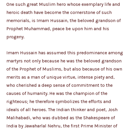
One such great Muslim hero whose exemplary life and
heroic death have become the cornerstone of such
memorials, is Imam Hussain, the beloved grandson of
Prophet Muhammad, peace be upon him and his
progeny.
Imam Hussain has assumed this predominance among
martyrs not only because he was the beloved grandson
of the Prophet of Muslims, but also because of his own
merits as a man of unique virtue, intense piety and,
who cherished a deep sense of commitment to the
causes of humanity. He was the champion of the
righteous; he therefore symbolizes the efforts and
ideals of all heroes. The Indian thinker and poet, Josh
Malihabadi, who was dubbed as the Shakespeare of
India by Jawaharlal Nehru, the first Prime Minister of