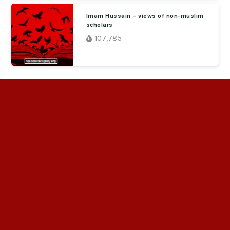
Imam Hussain – views of non-muslim
scholars
107,785