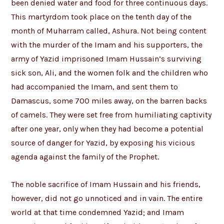
been denied water and food for three continuous days.
This martyrdom took place on the tenth day of the
month of Muharram called, Ashura. Not being content
with the murder of the Imam and his supporters, the
army of Yazid imprisoned Imam Hussain’s surviving
sick son, Ali, and the women folk and the children who
had accompanied the Imam, and sent them to
Damascus, some 700 miles away, on the barren backs
of camels. They were set free from humiliating captivity
after one year, only when they had become a potential
source of danger for Yazid, by exposing his vicious
agenda against the family of the Prophet.
The noble sacrifice of Imam Hussain and his friends,
however, did not go unnoticed and in vain. The entire
world at that time condemned Yazid; and Imam