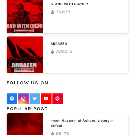
STAND WITH DIGNITY
35,878
ARBAEEN
708,942
FOLLOW US ON
POPULAR POST
Imam Hussain at Ashura: victory in
defeat
66,176