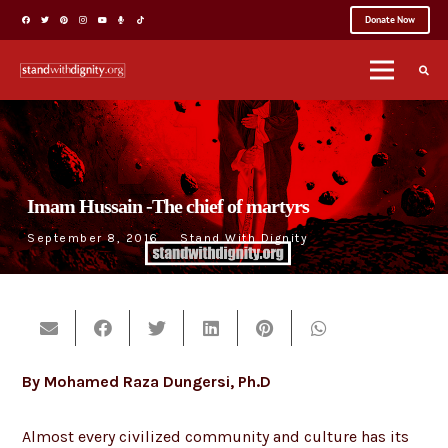
Donate Now
Imam Hussain -The chief of martyrs
September 8, 2016
Stand With Dignity
By Mohamed Raza Dungersi, Ph.D
Almost every civilized community and culture has its