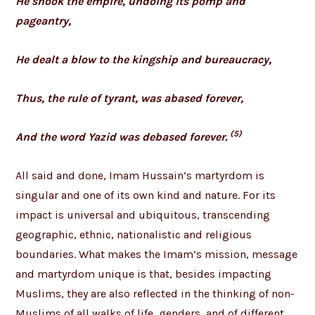
He shook the empire, undoing its pomp and
pageantry,
He dealt a blow to the kingship and bureaucracy,
Thus, the rule of tyrant, was abased forever,
(5)
And the word Yazid was debased forever.
All said and done, Imam Hussain’s martyrdom is
singular and one of its own kind and nature. For its
impact is universal and ubiquitous, transcending
geographic, ethnic, nationalistic and religious
boundaries. What makes the Imam’s mission, message
and martyrdom unique is that, besides impacting
Muslims, they are also reflected in the thinking of non-
Muslims of all walks of life, genders, and of different