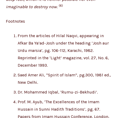
(6)
imaginable to destroy now.
Footnotes
From the articles of Hilal Naqvi, appearing in
Afkar Ba Ya’ad-Josh under the heading ‘Josh aur
Urdu marsia’, pg. 106-112, Karachi, 1982.
Reprinted in the ‘Light’ magazine, vol. 27, No. 6,
December 1993.
Saed Amer Ali, “Spirit of Islam”, pg.300, 1981 ed.,
New Delhi.
Dr. Mohammed Iqbal, ‘Rumu-zi-Bekhudi’.
Prof. M. Ayub, ‘The Excellences of the Imam
Hussain in Sunni Hadith Traditions’, pg. 67.
Papers from Imam Hussain Conference, London,