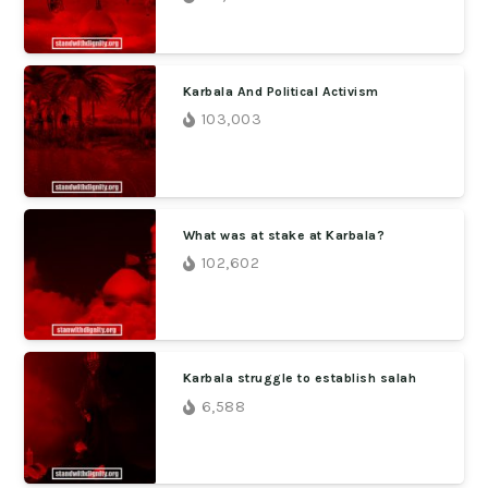
Karbala And Political Activism
103,003
What was at stake at Karbala?
102,602
Karbala struggle to establish salah
6,588