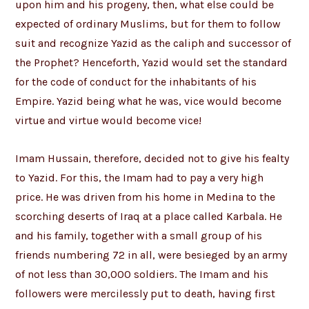
upon him and his progeny, then, what else could be
expected of ordinary Muslims, but for them to follow
suit and recognize Yazid as the caliph and successor of
the Prophet? Henceforth, Yazid would set the standard
for the code of conduct for the inhabitants of his
Empire. Yazid being what he was, vice would become
virtue and virtue would become vice!
Imam Hussain, therefore, decided not to give his fealty
to Yazid. For this, the Imam had to pay a very high
price. He was driven from his home in Medina to the
scorching deserts of Iraq at a place called Karbala. He
and his family, together with a small group of his
friends numbering 72 in all, were besieged by an army
of not less than 30,000 soldiers. The Imam and his
followers were mercilessly put to death, having first