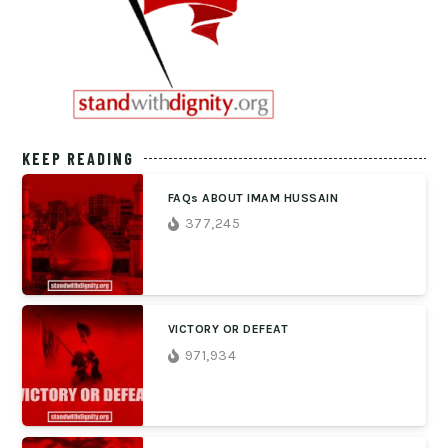
KEEP READING
FAQs ABOUT IMAM HUSSAIN
377,245
VICTORY OR DEFEAT
971,934