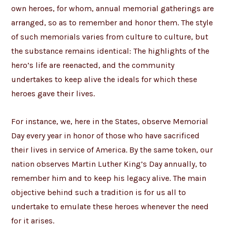
own heroes, for whom, annual memorial gatherings are
arranged, so as to remember and honor them. The style
of such memorials varies from culture to culture, but
the substance remains identical: The highlights of the
hero’s life are reenacted, and the community
undertakes to keep alive the ideals for which these
heroes gave their lives.
For instance, we, here in the States, observe Memorial
Day every year in honor of those who have sacrificed
their lives in service of America. By the same token, our
nation observes Martin Luther King’s Day annually, to
remember him and to keep his legacy alive. The main
objective behind such a tradition is for us all to
undertake to emulate these heroes whenever the need
for it arises.