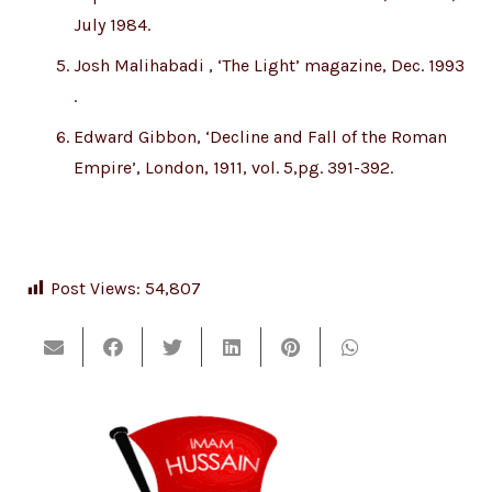
July 1984.
Josh Malihabadi , ‘The Light’ magazine, Dec. 1993
.
Edward Gibbon, ‘Decline and Fall of the Roman
Empire’, London, 1911, vol. 5,pg. 391-392.
Post Views:
54,807