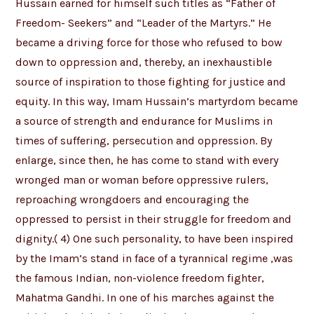
Hussain earned for himself such titles as “Father of
Freedom- Seekers” and “Leader of the Martyrs.” He
became a driving force for those who refused to bow
down to oppression and, thereby, an inexhaustible
source of inspiration to those fighting for justice and
equity. In this way, Imam Hussain’s martyrdom became
a source of strength and endurance for Muslims in
times of suffering, persecution and oppression. By
enlarge, since then, he has come to stand with every
wronged man or woman before oppressive rulers,
reproaching wrongdoers and encouraging the
oppressed to persist in their struggle for freedom and
dignity.( 4) One such personality, to have been inspired
by the Imam’s stand in face of a tyrannical regime ,was
the famous Indian, non-violence freedom fighter,
Mahatma Gandhi. In one of his marches against the