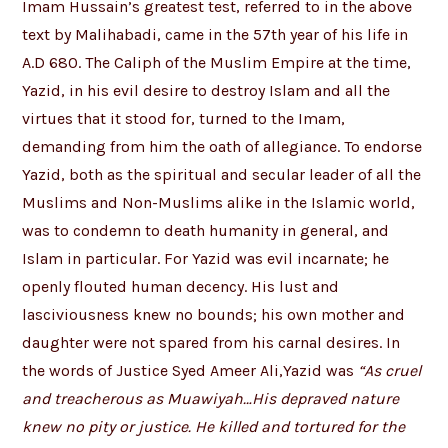
Imam Hussain’s greatest test, referred to in the above
text by Malihabadi, came in the 57th year of his life in
A.D 680. The Caliph of the Muslim Empire at the time,
Yazid, in his evil desire to destroy Islam and all the
virtues that it stood for, turned to the Imam,
demanding from him the oath of allegiance. To endorse
Yazid, both as the spiritual and secular leader of all the
Muslims and Non-Muslims alike in the Islamic world,
was to condemn to death humanity in general, and
Islam in particular. For Yazid was evil incarnate; he
openly flouted human decency. His lust and
lasciviousness knew no bounds; his own mother and
daughter were not spared from his carnal desires. In
the words of Justice Syed Ameer Ali,Yazid was
“As cruel
and treacherous as Muawiyah…His depraved nature
knew no pity or justice. He killed and tortured for the