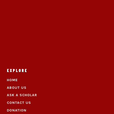
EXPLORE
HOME
ABOUT US
ASK A SCHOLAR
CONTACT US
DONATION