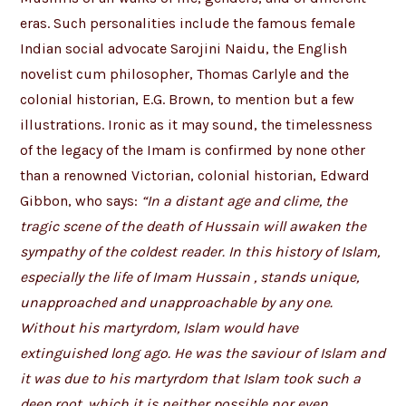
eras. Such personalities include the famous female
Indian social advocate Sarojini Naidu, the English
novelist cum philosopher, Thomas Carlyle and the
colonial historian, E.G. Brown, to mention but a few
illustrations. Ironic as it may sound, the timelessness
of the legacy of the Imam is confirmed by none other
than a renowned Victorian, colonial historian, Edward
Gibbon, who says:
“In a distant age and clime, the
tragic scene of the death of Hussain will awaken the
sympathy of the coldest reader. In this history of Islam,
especially the life of Imam Hussain , stands unique,
unapproached and unapproachable by any one.
Without his martyrdom, Islam would have
extinguished long ago. He was the saviour of Islam and
it was due to his martyrdom that Islam took such a
deep root, which it is neither possible nor even