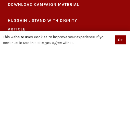
DOWNLOAD CAMPAIGN MATERIAL
HUSSAIN : STAND WITH DIGNITY
ARTICLE
This website uses cookies to improve your experience. If you
PRESS RELEASE
Ok
continue to use this site, you agree with it.
VIDEOS
EVENTS
LIBRARY
PODCAST
SHOP
BECOME A VOLUNTEER NOW
QUIÉN ES HUSSAIN?
حسین کون ہیں
CONNECT