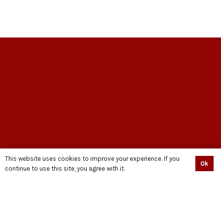
EXPLORE
This website uses cookies to improve your experience. If you
Ok
continue to use this site, you agree with it.
HOME
ABOUT US
ASK A SCHOLAR
CONTACT US