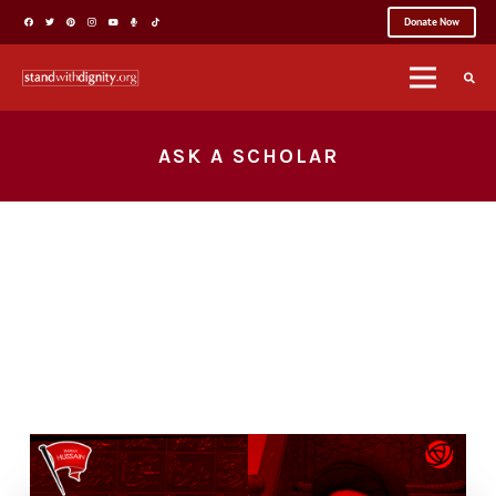
Donate Now
ASK A SCHOLAR