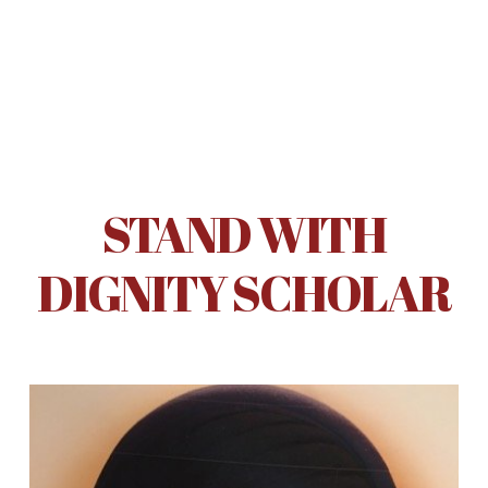
STAND WITH
DIGNITY SCHOLAR