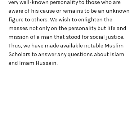
very well-known personality to those who are
aware of his cause or remains to be an unknown
figure to others. We wish to enlighten the
masses not only on the personality but life and
mission of a man that stood for social justice.
Thus, we have made available notable Muslim
Scholars to answer any questions about Islam
and Imam Hussain.