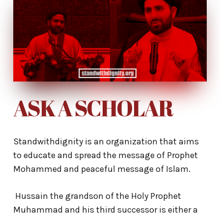
ASK A SCHOLAR
Standwithdignity is an organization that aims
to educate and spread the message of Prophet
Mohammed and peaceful message of Islam.
Hussain the grandson of the Holy Prophet
Muhammad and his third successor is either a