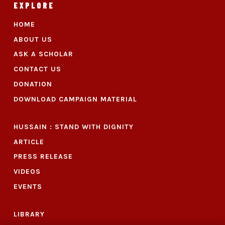
EXPLORE
HOME
ABOUT US
ASK A SCHOLAR
CONTACT US
DONATION
DOWNLOAD CAMPAIGN MATERIAL
HUSSAIN : STAND WITH DIGNITY
ARTICLE
PRESS RELEASE
VIDEOS
EVENTS
LIBRARY