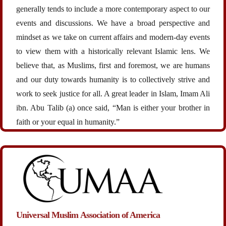
generally tends to include a more contemporary aspect to our
events and discussions. We have a broad perspective and
mindset as we take on current affairs and modern-day events
to view them with a historically relevant Islamic lens. We
believe that, as Muslims, first and foremost, we are humans
and our duty towards humanity is to collectively strive and
work to seek justice for all. A great leader in Islam, Imam Ali
ibn. Abu Talib (a) once said, “Man is either your brother in
faith or your equal in humanity.”
Universal Muslim Association of America