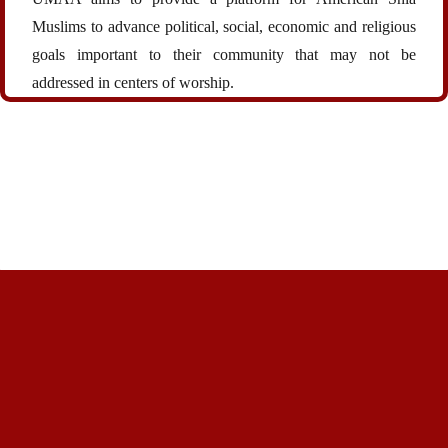
Muslims to advance political, social, economic and religious
goals important to their community that may not be
addressed in centers of worship.