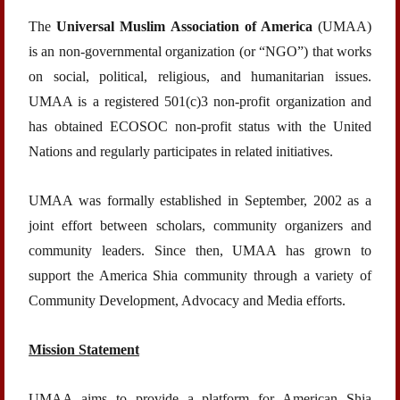
The
Universal Muslim Association of America
(UMAA)
is an non-governmental organization (or “NGO”) that works
on social, political, religious, and humanitarian issues.
UMAA is a registered 501(c)3 non-profit organization and
has obtained ECOSOC non-profit status with the United
Nations and regularly participates in related initiatives.
UMAA was formally established in September, 2002 as a
joint effort between scholars, community organizers and
community leaders. Since then, UMAA has grown to
support the America Shia community through a variety of
Community Development, Advocacy and Media efforts.
Mission Statement
UMAA aims to provide a platform for American Shia