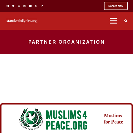
Donate Now
PARTNER ORGANIZATION
Muslims
for Peace