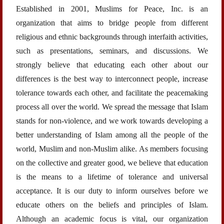
Established in 2001, Muslims for Peace, Inc. is an
organization that aims to bridge people from different
religious and ethnic backgrounds through interfaith activities,
such as presentations, seminars, and discussions. We
strongly believe that educating each other about our
differences is the best way to interconnect people, increase
tolerance towards each other, and facilitate the peacemaking
process all over the world. We spread the message that Islam
stands for non-violence, and we work towards developing a
better understanding of Islam among all the people of the
world, Muslim and non-Muslim alike. As members focusing
on the collective and greater good, we believe that education
is the means to a lifetime of tolerance and universal
acceptance. It is our duty to inform ourselves before we
educate others on the beliefs and principles of Islam.
Although an academic focus is vital, our organization