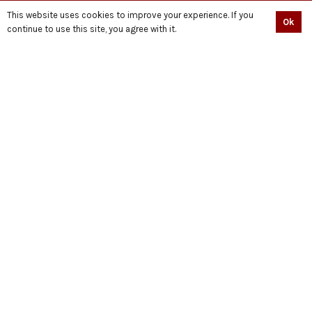
PODCAST
This website uses cookies to improve your experience. If you
Ok
SHOP
continue to use this site, you agree with it.
BECOME A VOLUNTEER NOW
QUIÉN ES HUSSAIN?
حسین کون ہیں
CONNECT
© Copyright Standwithdignity.org || Developed With ♥ By