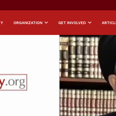
TY
ORGANIZATION
GET INVOLVED
ARTICL