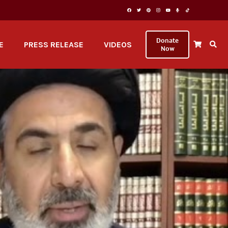
Donate
E
PRESS RELEASE
VIDEOS
Now