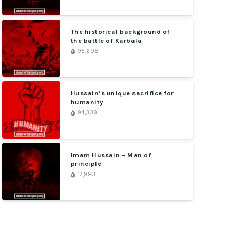
The historical background of
the battle of Karbala
95,608
Hussain’s unique sacrifice for
humanity
94,339
Imam Hussain – Man of
principle
17,983