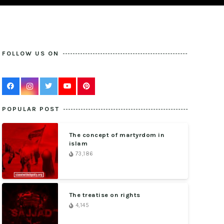
FOLLOW US ON
POPULAR POST
The concept of martyrdom in
islam
73,186
The treatise on rights
4,145