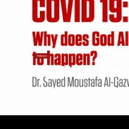
Podcast
Ep 41 Dr. Sa
September 1, 2021
Stand With Dignity