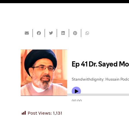
Post Views:
1,131