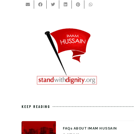
KEEP READING
FAQs ABOUT IMAM HUSSAIN