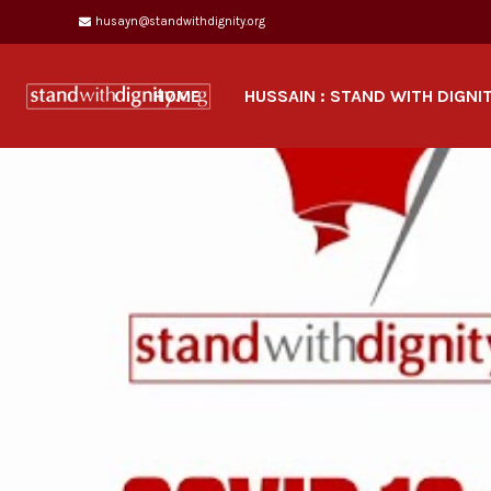
husayn@standwithdignity.org
HOME
HUSSAIN : STAND WITH DIGNI