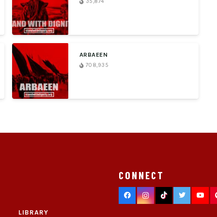
35,874
ARBAEEN
708,935
CONNECT
LIBRARY