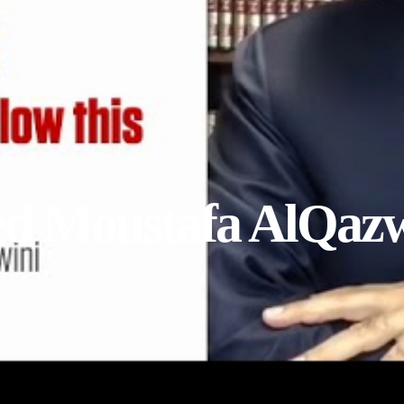
yed Moustafa AlQaz