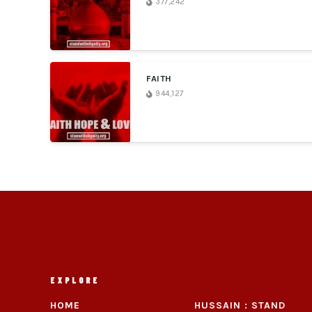
377,242
FAITH
944,127
EXPLORE
HOME
HUSSAIN : STAND