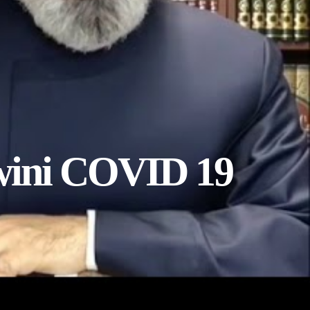
wini COVID 19