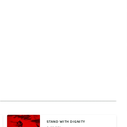
STAND WITH DIGNITY