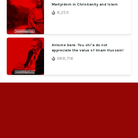
Martyrdom in Christianity and Islam
8,259
Antoine bara: You shi’a do not
appreciate the value of Imam Hussain!
988,716