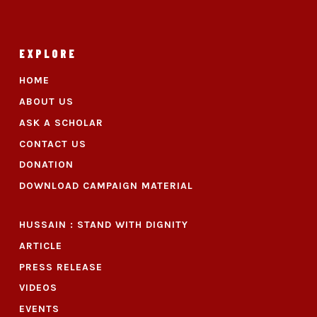
EXPLORE
HOME
ABOUT US
ASK A SCHOLAR
CONTACT US
DONATION
DOWNLOAD CAMPAIGN MATERIAL
HUSSAIN : STAND WITH DIGNITY
ARTICLE
PRESS RELEASE
VIDEOS
EVENTS