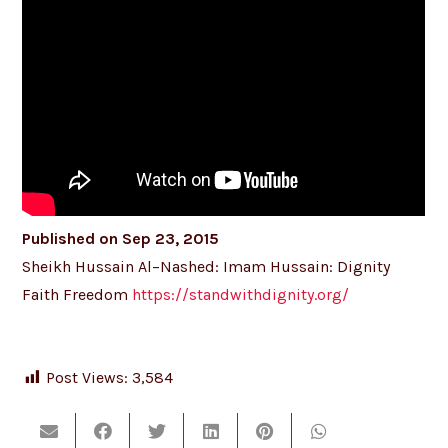
Published on Sep 23, 2015
Sheikh Hussain Al–Nashed: Imam Hussain: Dignity
Faith Freedom
https://standwithdignity.org/
Post Views:
3,584