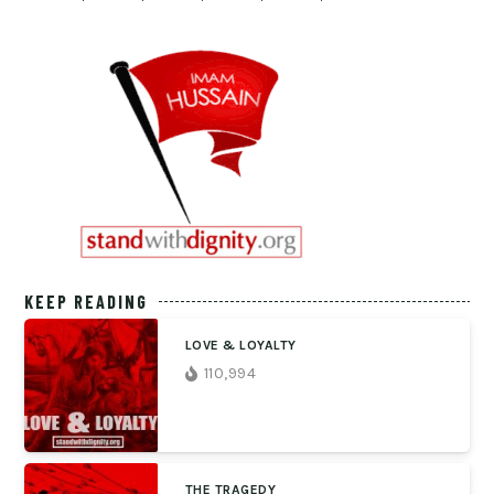
KEEP READING
LOVE & LOYALTY
110,994
THE TRAGEDY