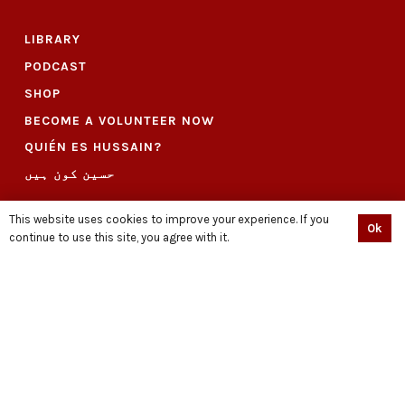
LIBRARY
PODCAST
SHOP
BECOME A VOLUNTEER NOW
QUIÉN ES HUSSAIN?
حسین کون ہیں
CONNECT
This website uses cookies to improve your experience. If you
Ok
continue to use this site, you agree with it.