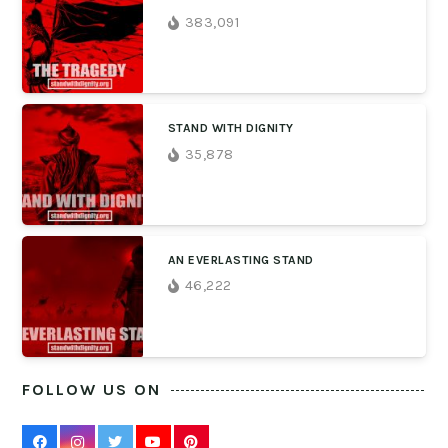
383,091
STAND WITH DIGNITY
35,878
AN EVERLASTING STAND
46,222
FOLLOW US ON