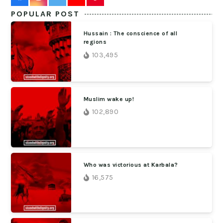
POPULAR POST
Hussain : The conscience of all
regions
103,495
Muslim wake up!
102,890
Who was victorious at Karbala?
16,575