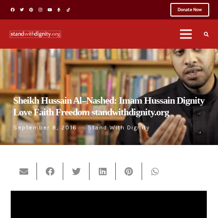
Donate Now
Sheikh Hussain Al–Nashed: Imam Hussain Dignity
Love Faith Freedom standwithdignity.org
September 8, 2016
Stand With Dignity