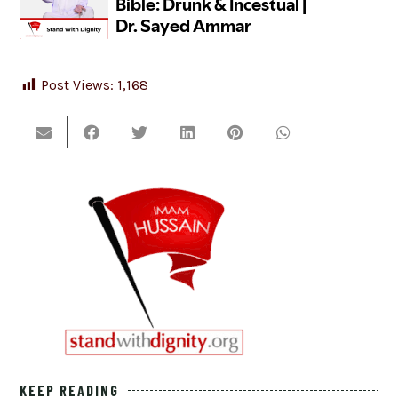
Post Views:
1,168
KEEP READING