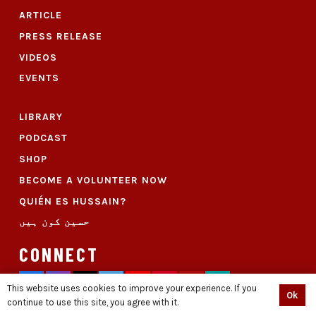
ARTICLE
PRESS RELEASE
VIDEOS
EVENTS
LIBRARY
PODCAST
SHOP
BECOME A VOLUNTEER NOW
QUIÉN ES HUSSAIN?
حسین کون ہیں
CONNECT
This website uses cookies to improve your experience. If you
Ok
continue to use this site, you agree with it.