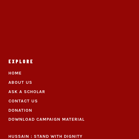
EXPLORE
HOME
ABOUT US
ASK A SCHOLAR
CONTACT US
DONATION
DOWNLOAD CAMPAIGN MATERIAL
HUSSAIN : STAND WITH DIGNITY