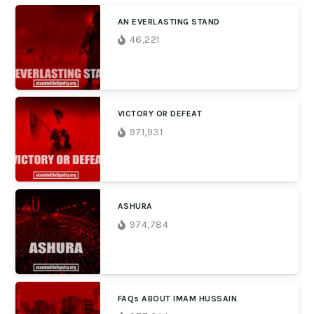
AN EVERLASTING STAND
46,221
VICTORY OR DEFEAT
971,931
ASHURA
974,784
FAQs ABOUT IMAM HUSSAIN