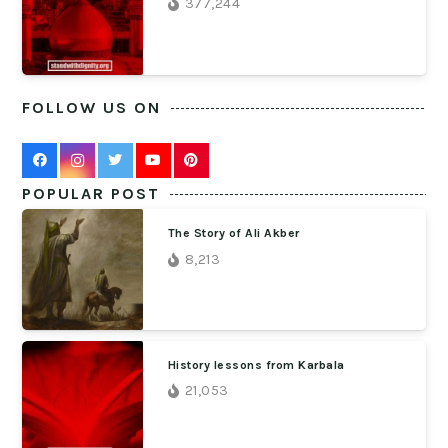
377,244
FOLLOW US ON
POPULAR POST
The Story of Ali Akber
8,213
History lessons from Karbala
21,053