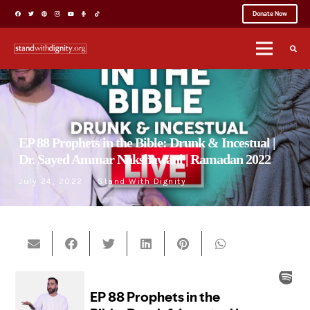
Donate Now
EP 88 Prophets in the Bible: Drunk & Incestual |
Dr. Sayed Ammar Nakshawani | Ramadan 2022
July 24, 2022
Stand With Dignity