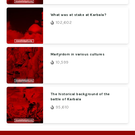
What was at stake at Karbala?
102,602
Martyrdom in various cultures
10,599
The historical background of the
battle of Karbala
95,610