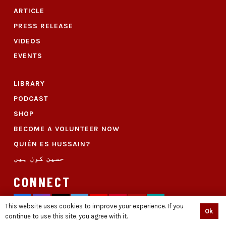
ARTICLE
PRESS RELEASE
VIDEOS
EVENTS
LIBRARY
PODCAST
SHOP
BECOME A VOLUNTEER NOW
QUIÉN ES HUSSAIN?
حسین کون ہیں
CONNECT
This website uses cookies to improve your experience. If you
Ok
continue to use this site, you agree with it.