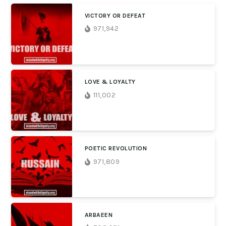
VICTORY OR DEFEAT
971,942
LOVE & LOYALTY
111,002
POETIC REVOLUTION
971,809
ARBAEEN