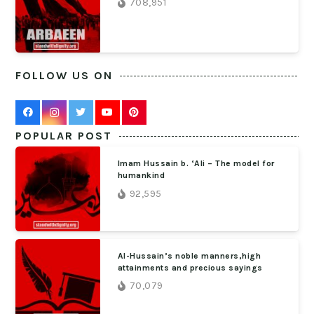
708,951
FOLLOW US ON
POPULAR POST
Imam Hussain b. ‘Ali – The model for
humankind
92,595
Al-Hussain’s noble manners,high
attainments and precious sayings
70,079