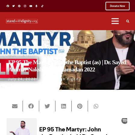
Donate Now
EP 95 The Martyr: John the Baptist (as) | Dr. Sayed
Ammar Nakshawani | Ramadan 2022
July 24, 2022
Stand With Dignity