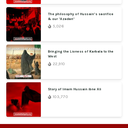
The philosophy of Hussain’s sacrifice
& our ‘Azadari’
5,026
Bringing the Lioness of Karbala to the
West
22,910
Story of Imam Hussain ibne Ali
103,770