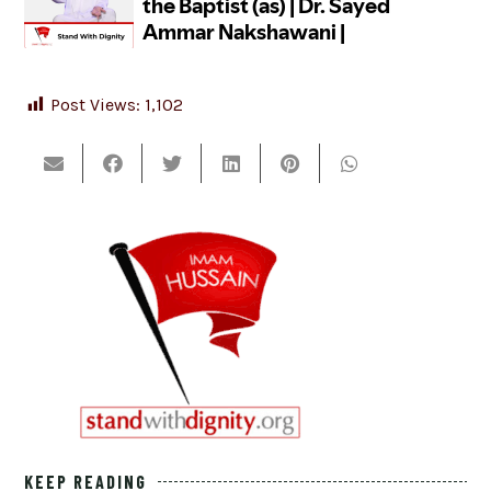
Post Views:
1,102
KEEP READING