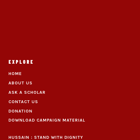
EXPLORE
HOME
ABOUT US
ASK A SCHOLAR
CONTACT US
DONATION
DOWNLOAD CAMPAIGN MATERIAL
HUSSAIN : STAND WITH DIGNITY