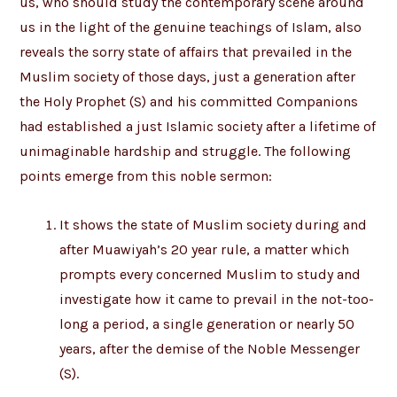
us, who should study the contemporary scene around
us in the light of the genuine teachings of Islam, also
reveals the sorry state of affairs that prevailed in the
Muslim society of those days, just a generation after
the Holy Prophet (S) and his committed Companions
had established a just Islamic society after a lifetime of
unimaginable hardship and struggle. The following
points emerge from this noble sermon:
It shows the state of Muslim society during and
after Muawiyah’s 20 year rule, a matter which
prompts every concerned Muslim to study and
investigate how it came to prevail in the not-too-
long a period, a single generation or nearly 50
years, after the demise of the Noble Messenger
(S).