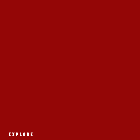
EXPLORE