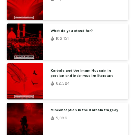
What do you stand for?
102,151
Karbala and the Imam Hussain in
persian and indo-muslim literature
62,524
Misconception in the Karbala tragedy
5,996