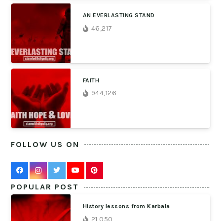
AN EVERLASTING STAND
46,217
FAITH
944,126
FOLLOW US ON
POPULAR POST
History lessons from Karbala
21,050