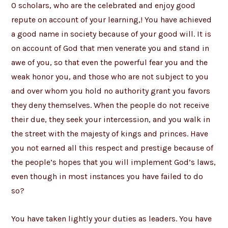
O scholars, who are the celebrated and enjoy good
repute on account of your learning,! You have achieved
a good name in society because of your good will. It is
on account of God that men venerate you and stand in
awe of you, so that even the powerful fear you and the
weak honor you, and those who are not subject to you
and over whom you hold no authority grant you favors
they deny themselves. When the people do not receive
their due, they seek your intercession, and you walk in
the street with the majesty of kings and princes. Have
you not earned all this respect and prestige because of
the people’s hopes that you will implement God’s laws,
even though in most instances you have failed to do
so?
You have taken lightly your duties as leaders. You have