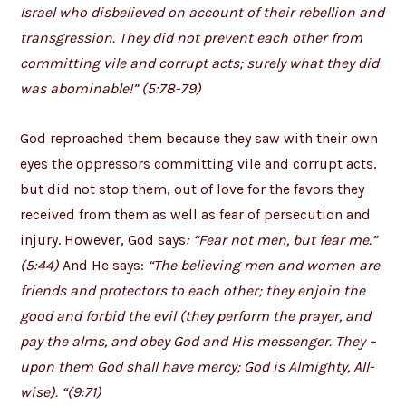
Israel who disbelieved on account of their rebellion and
transgression. They did not prevent each other from
committing vile and corrupt acts; surely what they did
was abominable!” (5:78-79)
God reproached them because they saw with their own
eyes the oppressors committing vile and corrupt acts,
but did not stop them, out of love for the favors they
received from them as well as fear of persecution and
injury. However, God says
: “Fear not men, but fear me.”
(5:44)
And He says:
“The believing men and women are
friends and protectors to each other; they enjoin the
good and forbid the evil (they perform the prayer, and
pay the alms, and obey God and His messenger. They –
upon them God shall have mercy; God is Almighty, All-
wise). “(9:71)