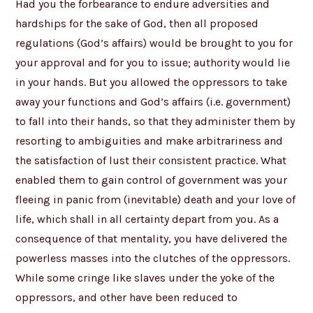
Had you the forbearance to endure adversities and
hardships for the sake of God, then all proposed
regulations (God’s affairs) would be brought to you for
your approval and for you to issue; authority would lie
in your hands. But you allowed the oppressors to take
away your functions and God’s affairs (i.e. government)
to fall into their hands, so that they administer them by
resorting to ambiguities and make arbitrariness and
the satisfaction of lust their consistent practice. What
enabled them to gain control of government was your
fleeing in panic from (inevitable) death and your love of
life, which shall in all certainty depart from you. As a
consequence of that mentality, you have delivered the
powerless masses into the clutches of the oppressors.
While some cringe like slaves under the yoke of the
oppressors, and other have been reduced to