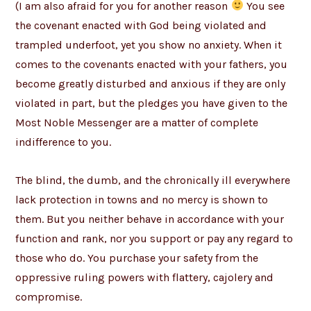
(I am also afraid for you for another reason
You see
the covenant enacted with God being violated and
trampled underfoot, yet you show no anxiety. When it
comes to the covenants enacted with your fathers, you
become greatly disturbed and anxious if they are only
violated in part, but the pledges you have given to the
Most Noble Messenger are a matter of complete
indifference to you.
The blind, the dumb, and the chronically ill everywhere
lack protection in towns and no mercy is shown to
them. But you neither behave in accordance with your
function and rank, nor you support or pay any regard to
those who do. You purchase your safety from the
oppressive ruling powers with flattery, cajolery and
compromise.