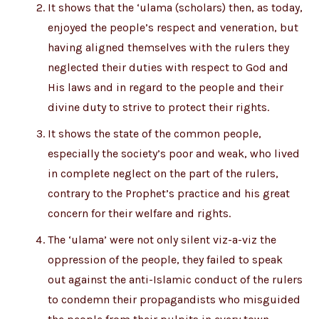
It shows that the ‘ulama (scholars) then, as today,
enjoyed the people’s respect and veneration, but
having aligned themselves with the rulers they
neglected their duties with respect to God and
His laws and in regard to the people and their
divine duty to strive to protect their rights.
It shows the state of the common people,
especially the society’s poor and weak, who lived
in complete neglect on the part of the rulers,
contrary to the Prophet’s practice and his great
concern for their welfare and rights.
The ‘ulama’ were not only silent viz-a-viz the
oppression of the people, they failed to speak
out against the anti-Islamic conduct of the rulers
to condemn their propagandists who misguided