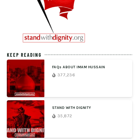
KEEP READING
FAQs ABOUT IMAM HUSSAIN
377,236
STAND WITH DIGNITY
35,872