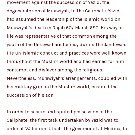
movement against the succession of Yazid, the
degenerate son of Muawiyah, to the Caliphate. Yazid
had assumed the leadership of the Islamic world on
Muawiyah’s death in Rajab 60/ March 680. His way of
life was representative of that common among the
youth of the Umayyad aristocracy during the Jahiliyyah.
His un-Islamic conduct and practices were well known
throughout the Muslim world and had earned for him
contempt and disfavor among the religious.
Nevertheless, Mu’awiyah’s arrangements, coupled with
his military grip on the Muslim world, ensured the
succession of his son.
In order to secure undisputed possession of the
Caliphate, the first task undertaken by Yazid was to
order al-Walid ibn ‘Utbah, the governor of al-Medina, to