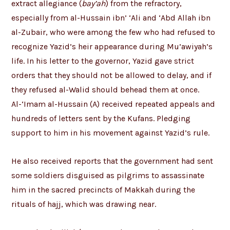
extract allegiance (
bay’ah
) from the refractory,
especially from al-Hussain ibn’ ‘Ali and ‘Abd Allah ibn
al-Zubair, who were among the few who had refused to
recognize Yazid’s heir appearance during Mu’awiyah’s
life. In his letter to the governor, Yazid gave strict
orders that they should not be allowed to delay, and if
they refused al-Walid should behead them at once.
Al-‘Imam al-Hussain (A) received repeated appeals and
hundreds of letters sent by the Kufans. Pledging
support to him in his movement against Yazid’s rule.
He also received reports that the government had sent
some soldiers disguised as pilgrims to assassinate
him in the sacred precincts of Makkah during the
rituals of hajj, which was drawing near.