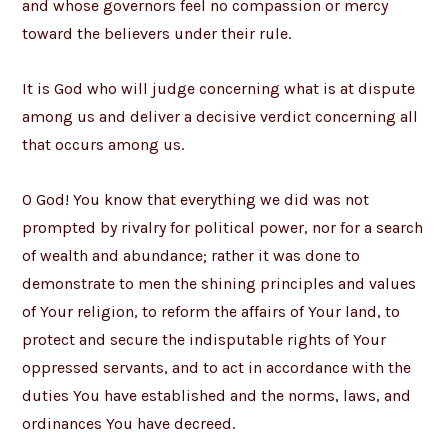
and whose governors feel no compassion or mercy
toward the believers under their rule.
It is God who will judge concerning what is at dispute
among us and deliver a decisive verdict concerning all
that occurs among us.
O God! You know that everything we did was not
prompted by rivalry for political power, nor for a search
of wealth and abundance; rather it was done to
demonstrate to men the shining principles and values
of Your religion, to reform the affairs of Your land, to
protect and secure the indisputable rights of Your
oppressed servants, and to act in accordance with the
duties You have established and the norms, laws, and
ordinances You have decreed.