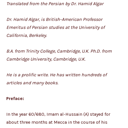
Translated from the Persian by Dr. Hamid Algar
Dr. Hamid Algar, is British-American Professor
Emeritus of Persian studies at the University of
California, Berkeley.
B.A. from Trinity College, Cambridge, U.K. Ph.D. from
Cambridge University, Cambridge, U.K.
He is a prolific write. He has written hundreds of
articles and many books.
Preface:
In the year 60/680, Imam al-Hussain (A) stayed for
about three months at Mecca in the course of his