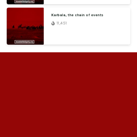
Karbala, the chain of events
11,451