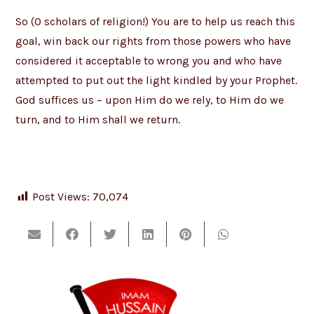
So (O scholars of religion!) You are to help us reach this
goal, win back our rights from those powers who have
considered it acceptable to wrong you and who have
attempted to put out the light kindled by your Prophet.
God suffices us – upon Him do we rely, to Him do we
turn, and to Him shall we return.
Post Views:
70,074