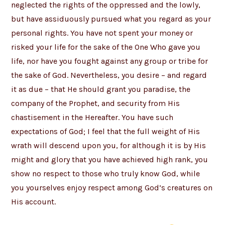
neglected the rights of the oppressed and the lowly,
but have assiduously pursued what you regard as your
personal rights. You have not spent your money or
risked your life for the sake of the One Who gave you
life, nor have you fought against any group or tribe for
the sake of God. Nevertheless, you desire – and regard
it as due – that He should grant you paradise, the
company of the Prophet, and security from His
chastisement in the Hereafter. You have such
expectations of God; I feel that the full weight of His
wrath will descend upon you, for although it is by His
might and glory that you have achieved high rank, you
show no respect to those who truly know God, while
you yourselves enjoy respect among God’s creatures on
His account.