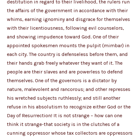
destitution in regard to their livelihood, the rulers run
the affairs of the government in accordance with their
whims, earning ignominy and disgrace for themselves
with their licentiousness, following evil counselors,
and showing impudence toward God. One of their
appointed spokesmen mounts the pulpit (mimbar) in
each city. The country is defenseless before them, and
their hands grab freely whatever they want of it. The
people are their slaves and are powerless to defend
themselves. One of the governors is a dictator by
nature, malevolent and rancorous; and other represses
his wretched subjects ruthlessly; and still another
refuse in his absolutism to recognize either God or the
Day of Resurrection! It is not strange – how can one
think it strange-that society is in the clutches of a
cunning oppressor whose tax collectors are oppressors