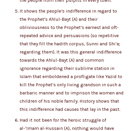
the people from their pulpits in every town.
It shows the people’s indifference in regard to
the Prophet’s Ahlul-Bayt (A) and their
obliviousness to the Prophet’s earnest and oft-
repeated advice and persuasions (so repetitive
that they fill the hadith corpus, Sunni and Shi’a;
regarding them). It was this general indifference
towards the Ahlul-Bayt (A) and common
ignorance regarding their sublime station in
Islam that emboldened a profligate like Yazid to
kill the Prophet’s only living grandson in such a
barbaric manner and to imprison the women and
children of his noble family. History shows that
this indifference had causes that lay in the past.
Had it not been for the heroic struggle of
al-‘Imam al-Hussain (A), nothing would have