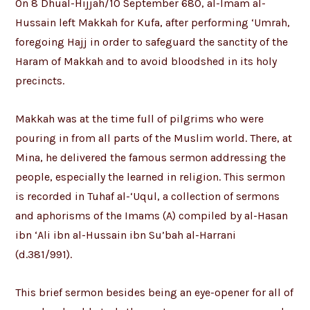
On 8 Dhual-Hijjah/10 September 680, al-Imam al-
Hussain left Makkah for Kufa, after performing ‘Umrah,
foregoing Hajj in order to safeguard the sanctity of the
Haram of Makkah and to avoid bloodshed in its holy
precincts.
Makkah was at the time full of pilgrims who were
pouring in from all parts of the Muslim world. There, at
Mina, he delivered the famous sermon addressing the
people, especially the learned in religion. This sermon
is recorded in Tuhaf al-‘Uqul, a collection of sermons
and aphorisms of the Imams (A) compiled by al-Hasan
ibn ‘Ali ibn al-Hussain ibn Su’bah al-Harrani
(d.381/991).
This brief sermon besides being an eye-opener for all of