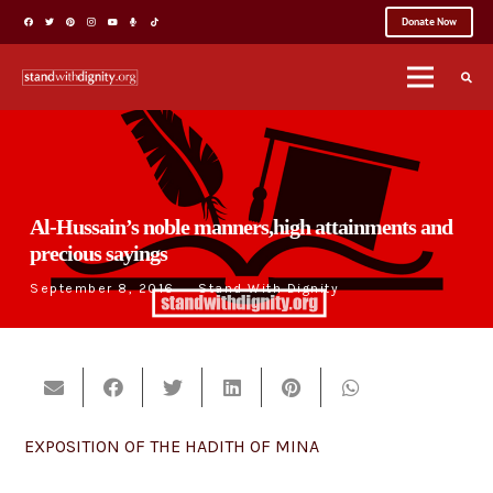
Donate Now
Al-Hussain’s noble manners,high attainments and
precious sayings
September 8, 2016
Stand With Dignity
EXPOSITION OF THE HADITH OF MINA