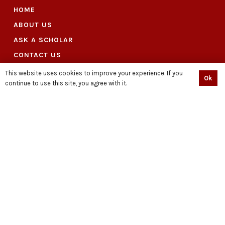
HOME
ABOUT US
ASK A SCHOLAR
CONTACT US
DONATION
This website uses cookies to improve your experience. If you
Ok
continue to use this site, you agree with it.
DOWNLOAD CAMPAIGN MATERIAL
HUSSAIN : STAND WITH DIGNITY
ARTICLE
PRESS RELEASE
VIDEOS
EVENTS
LIBRARY
PODCAST