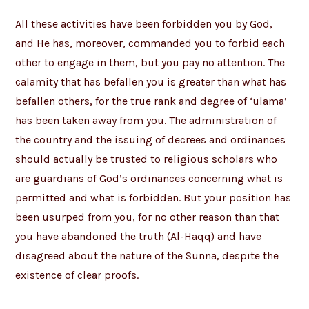
All these activities have been forbidden you by God,
and He has, moreover, commanded you to forbid each
other to engage in them, but you pay no attention. The
calamity that has befallen you is greater than what has
befallen others, for the true rank and degree of ‘ulama’
has been taken away from you. The administration of
the country and the issuing of decrees and ordinances
should actually be trusted to religious scholars who
are guardians of God’s ordinances concerning what is
permitted and what is forbidden. But your position has
been usurped from you, for no other reason than that
you have abandoned the truth (Al-Haqq) and have
disagreed about the nature of the Sunna, despite the
existence of clear proofs.