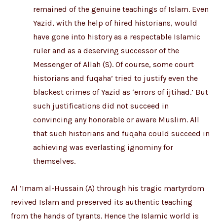
remained of the genuine teachings of Islam. Even
Yazid, with the help of hired historians, would
have gone into history as a respectable Islamic
ruler and as a deserving successor of the
Messenger of Allah (S). Of course, some court
historians and fuqaha’ tried to justify even the
blackest crimes of Yazid as ‘errors of ijtihad.’ But
such justifications did not succeed in
convincing any honorable or aware Muslim. All
that such historians and fuqaha could succeed in
achieving was everlasting ignominy for
themselves.
Al ‘Imam al-Hussain (A) through his tragic martyrdom
revived Islam and preserved its authentic teaching
from the hands of tyrants. Hence the Islamic world is