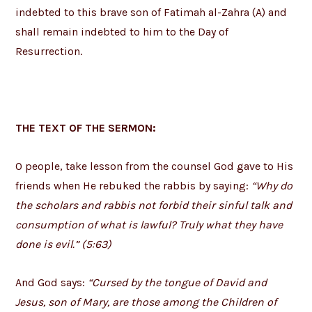
indebted to this brave son of Fatimah al-Zahra (A) and
shall remain indebted to him to the Day of
Resurrection.
THE TEXT OF THE SERMON:
O people, take lesson from the counsel God gave to His
friends when He rebuked the rabbis by saying:
“Why do
the scholars and rabbis not forbid their sinful talk and
consumption of what is lawful? Truly what they have
done is evil.” (5:63)
And God says:
“Cursed by the tongue of David and
Jesus, son of Mary, are those among the Children of