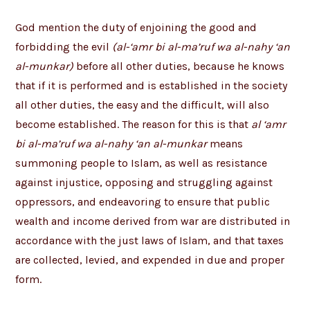
God mention the duty of enjoining the good and
forbidding the evil
(al-‘amr bi al-ma’ruf wa al-nahy ‘an
al-munkar)
before all other duties, because he knows
that if it is performed and is established in the society
all other duties, the easy and the difficult, will also
become established. The reason for this is that
al ‘amr
bi al-ma’ruf wa al-nahy ‘an al-munkar
means
summoning people to Islam, as well as resistance
against injustice, opposing and struggling against
oppressors, and endeavoring to ensure that public
wealth and income derived from war are distributed in
accordance with the just laws of Islam, and that taxes
are collected, levied, and expended in due and proper
form.