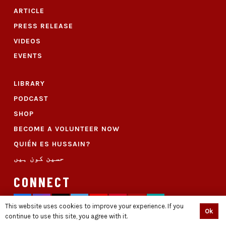
ARTICLE
PRESS RELEASE
VIDEOS
EVENTS
LIBRARY
PODCAST
SHOP
BECOME A VOLUNTEER NOW
QUIÉN ES HUSSAIN?
حسین کون ہیں
CONNECT
This website uses cookies to improve your experience. If you
Ok
continue to use this site, you agree with it.