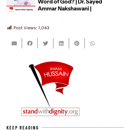
Post Views:
1,043
KEEP READING