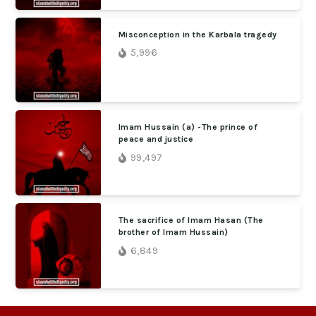
Misconception in the Karbala tragedy
5,996
Imam Hussain (a) -The prince of
peace and justice
99,497
The sacrifice of Imam Hasan (The
brother of Imam Hussain)
6,849