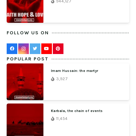
944,127
FOLLOW US ON
POPULAR POST
Imam Hussain: the martyr
3,927
Karbala, the chain of events
11,454