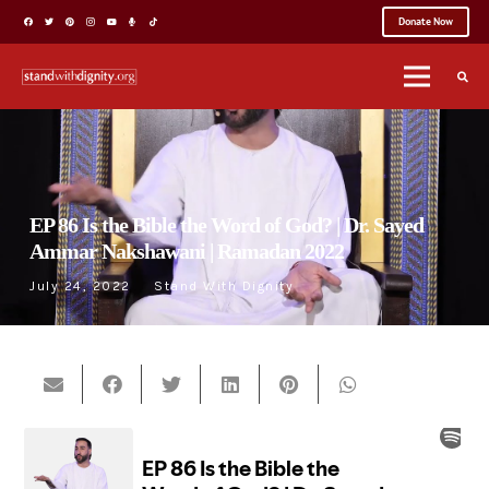
Donate Now
EP 86 Is the Bible the Word of God? | Dr. Sayed
Ammar Nakshawani | Ramadan 2022
July 24, 2022
Stand With Dignity