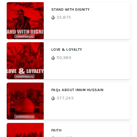
STAND WITH DIGNITY
35,875
LOVE & LOYALTY
110,989
FAQs ABOUT IMAM HUSSAIN
377,243
FAITH