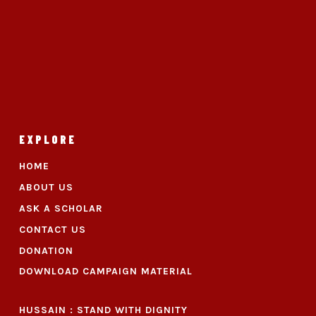
EXPLORE
HOME
ABOUT US
ASK A SCHOLAR
CONTACT US
DONATION
DOWNLOAD CAMPAIGN MATERIAL
HUSSAIN : STAND WITH DIGNITY