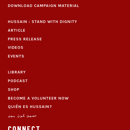
DOWNLOAD CAMPAIGN MATERIAL
HUSSAIN : STAND WITH DIGNITY
ARTICLE
PRESS RELEASE
VIDEOS
EVENTS
LIBRARY
PODCAST
SHOP
BECOME A VOLUNTEER NOW
QUIÉN ES HUSSAIN?
حسین کون ہیں
CONNECT