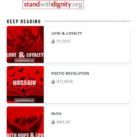
KEEP READING
LOVE & LOYALTY
111,000
POETIC REVOLUTION
971,808
FAITH
944,141