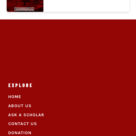
EXPLORE
HOME
ABOUT US
ASK A SCHOLAR
CONTACT US
DONATION