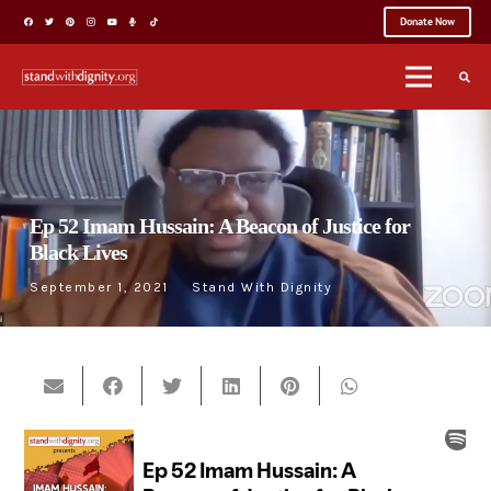
Donate Now
Ep 52 Imam Hussain: A Beacon of Justice for
Black Lives
September 1, 2021
Stand With Dignity