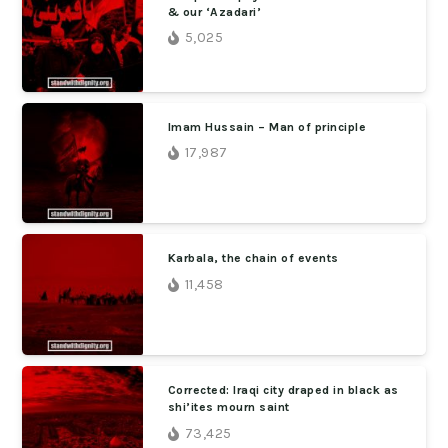
& our ‘Azadari’
5,025
Imam Hussain – Man of principle
17,987
Karbala, the chain of events
11,458
Corrected: Iraqi city draped in black as
shi’ites mourn saint
73,425