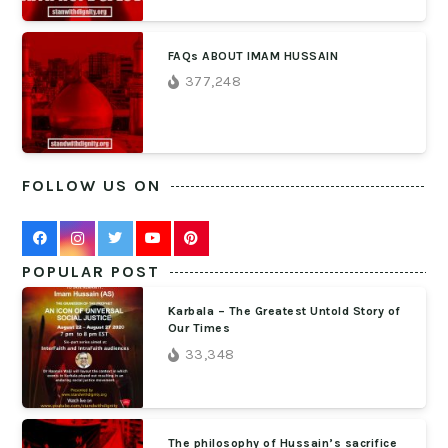
FAQs ABOUT IMAM HUSSAIN
377,248
FOLLOW US ON
POPULAR POST
Karbala – The Greatest Untold Story of
Our Times
33,348
The philosophy of Hussain’s sacrifice