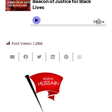
Post Views:
1,286