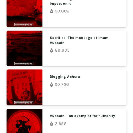
impact on it
58,088
Sacrifice: The message of Imam
Hussain
86,605
Blogging Ashura
90,726
Hussain – an exemplar for humanity
3,996