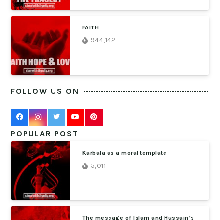
FAITH
944,142
FOLLOW US ON
POPULAR POST
Karbala as a moral template
5,011
The message of Islam and Hussain’s