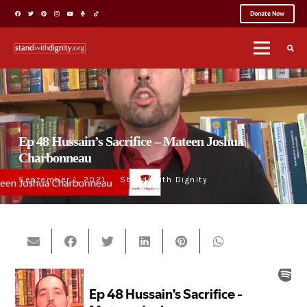
Donate Now
Ep 48 Hussain’s Sacrifice – Mateen Joshua
Charbonneau
September 1, 2021
Stand With Dignity