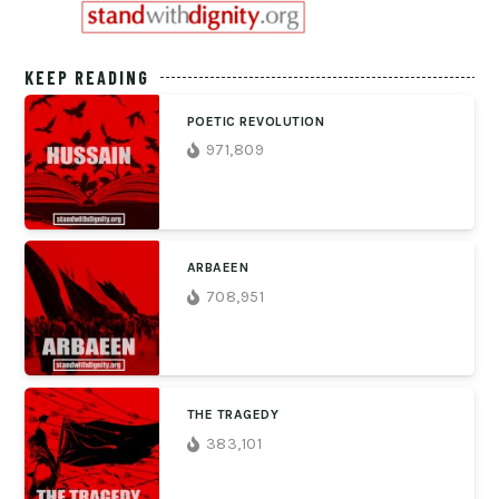
KEEP READING
POETIC REVOLUTION
971,809
ARBAEEN
708,951
THE TRAGEDY
383,101