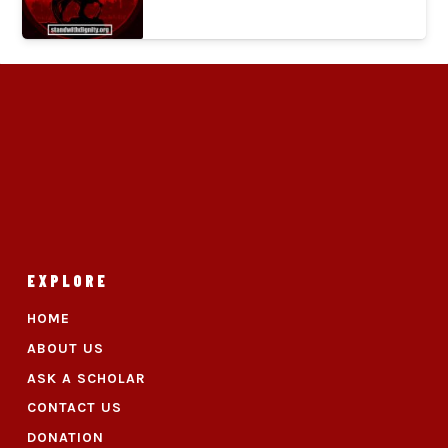
EXPLORE
HOME
ABOUT US
ASK A SCHOLAR
CONTACT US
DONATION