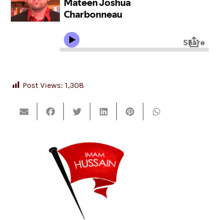
Post Views:
1,308