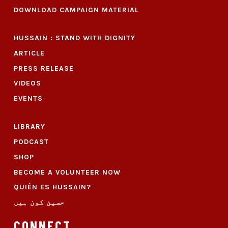
DOWNLOAD CAMPAIGN MATERIAL
HUSSAIN : STAND WITH DIGNITY
ARTICLE
PRESS RELEASE
VIDEOS
EVENTS
LIBRARY
PODCAST
SHOP
BECOME A VOLUNTEER NOW
QUIÉN ES HUSSAIN?
حسین کون ہیں
CONNECT