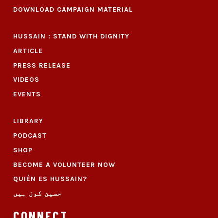
DOWNLOAD CAMPAIGN MATERIAL
HUSSAIN : STAND WITH DIGNITY
ARTICLE
PRESS RELEASE
VIDEOS
EVENTS
LIBRARY
PODCAST
SHOP
BECOME A VOLUNTEER NOW
QUIÉN ES HUSSAIN?
حسین کون ہیں
CONNECT