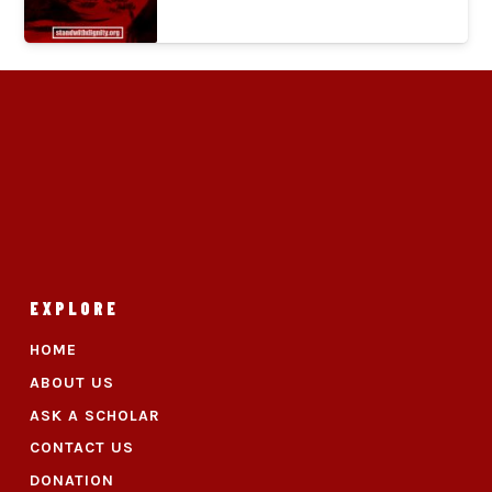
EXPLORE
HOME
ABOUT US
ASK A SCHOLAR
CONTACT US
DONATION