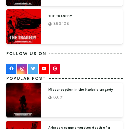
THE TRAGEDY
383,103
FOLLOW US ON
POPULAR POST
Misconception in the Karbala tragedy
6,001
Arbaeen commemorates death of a