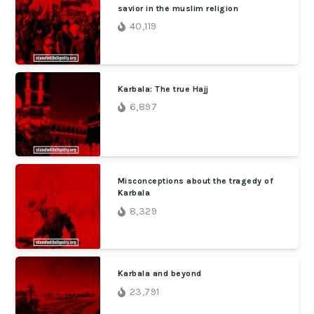
savior in the muslim religion
40,119
Karbala: The true Hajj
6,897
Misconceptions about the tragedy of
Karbala
8,329
Karbala and beyond
23,791