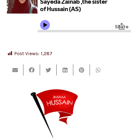
Post Views:
1,287