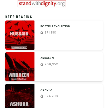
KEEP READING
POETIC REVOLUTION
971,810
ARBAEEN
708,952
ASHURA
974,789