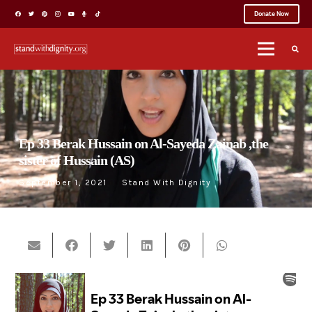
Donate Now
Ep 33 Berak Hussain on Al-Sayeda Zainab ,the
sister of Hussain (AS)
September 1, 2021
Stand With Dignity