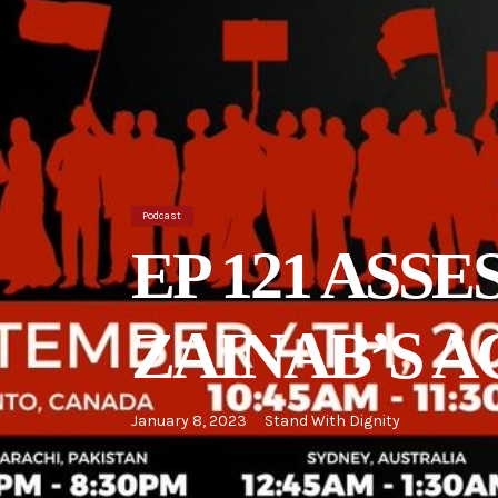
Podcast
EP 121 ASS
ZAINAB’S 
January 8, 2023
Stand With Dignity