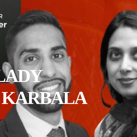
 LADY
D KARBALA