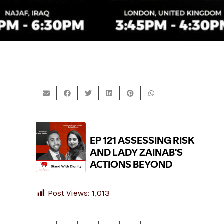
Post Views:
1,013