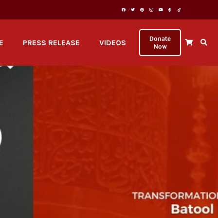
Donate
E
PRESS RELEASE
VIDEOS
Now