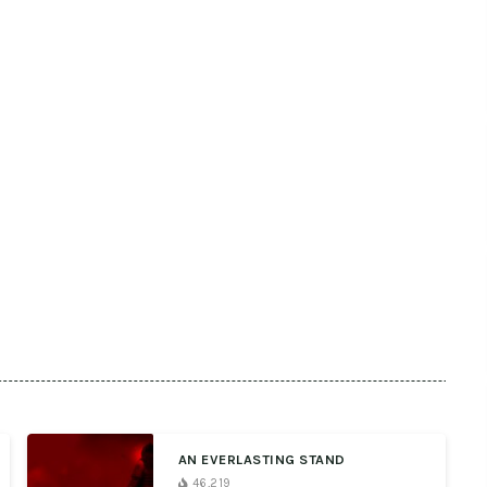
AN EVERLASTING STAND
46,219