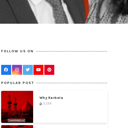
FOLLOW US ON
POPULAR POST
Why Karbala
5,139