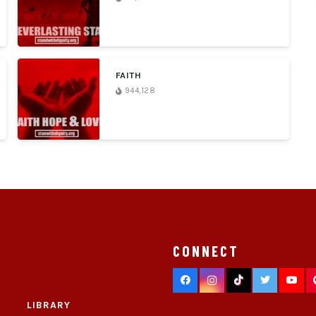
FAITH
944,128
CONNECT
LIBRARY