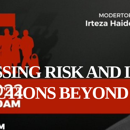
ESSING RISK AND
ACTIONS BEYON