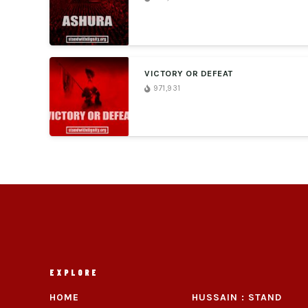
VICTORY OR DEFEAT
971,931
EXPLORE
HOME
HUSSAIN : STAND