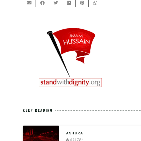
KEEP READING
ASHURA
974,784