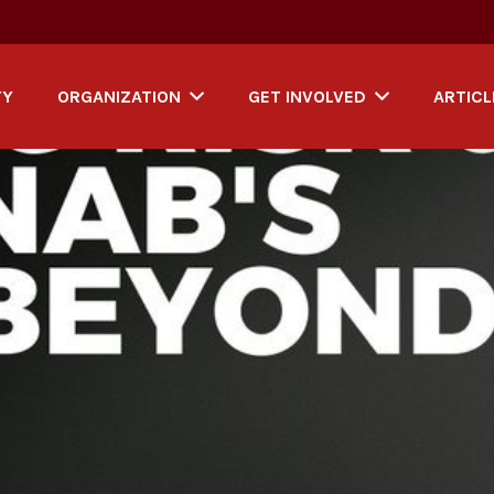
TY
ORGANIZATION
GET INVOLVED
ARTICL