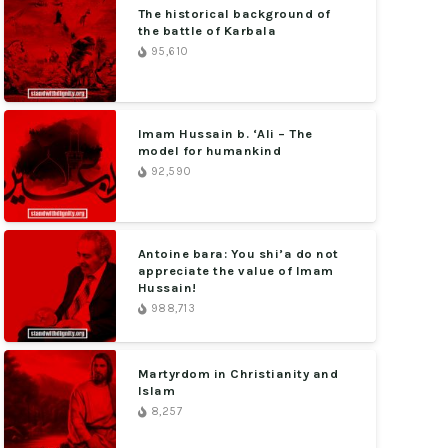
The historical background of
the battle of Karbala
95,610
Imam Hussain b. ‘Ali – The
model for humankind
92,590
Antoine bara: You shi’a do not
appreciate the value of Imam
Hussain!
988,713
Martyrdom in Christianity and
Islam
8,257