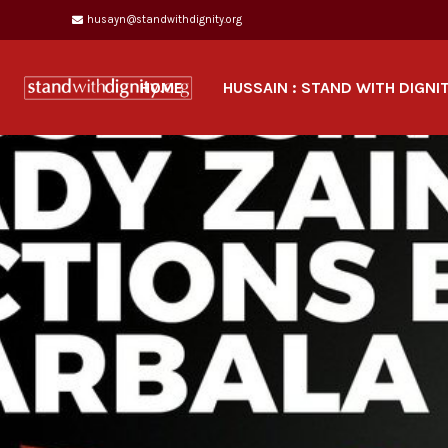
husayn@standwithdignity.org
HOME
HUSSAIN : STAND WITH DIGNI