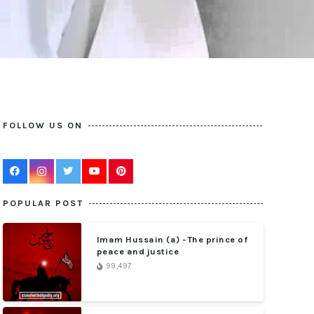
FOLLOW US ON
POPULAR POST
Imam Hussain (a) -The prince of
peace and justice
99,497