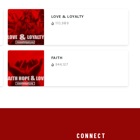
LOVE & LOYALTY
110,989
FAITH
944,127
CONNECT