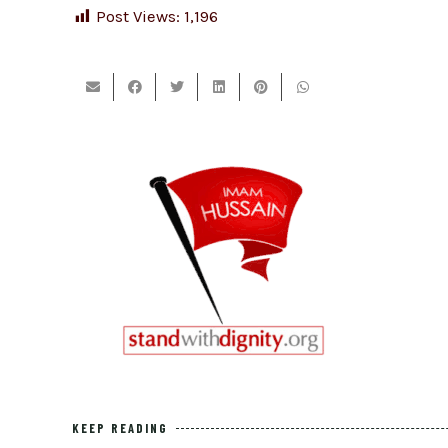
Post Views:
1,196
KEEP READING