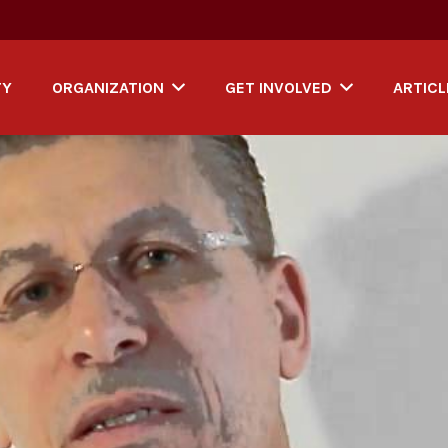
TY
ORGANIZATION
GET INVOLVED
ARTICL