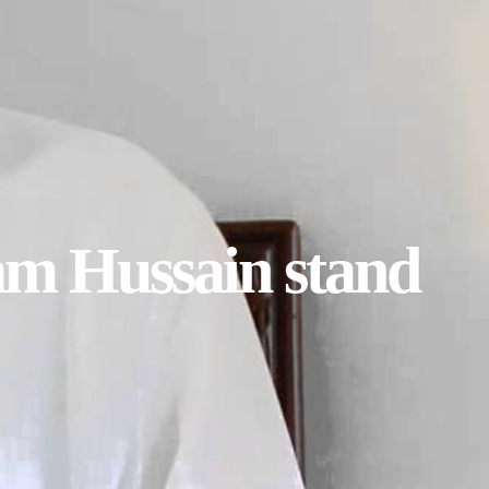
am Hussain stand