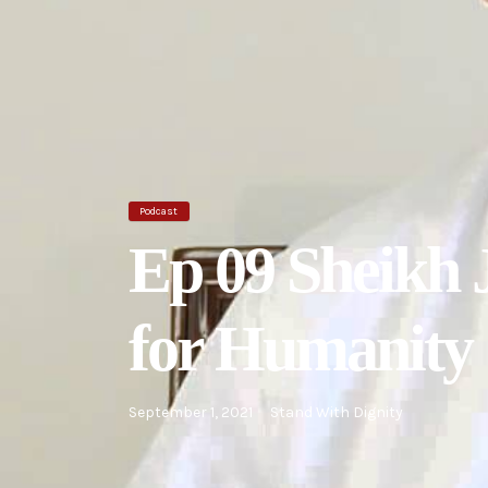
Podcast
Ep 09 Sheikh 
for Humanity
September 1, 2021
Stand With Dignity