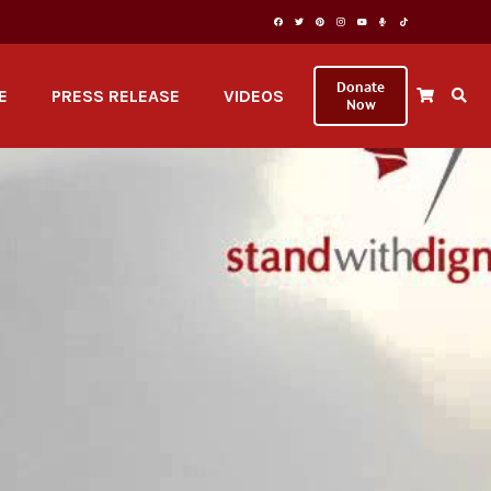
Donate
E
PRESS RELEASE
VIDEOS
Now