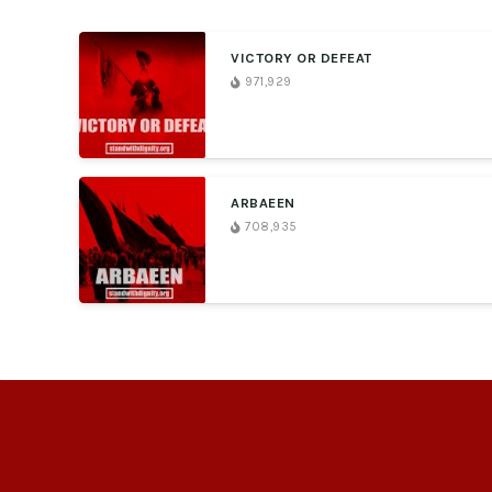
VICTORY OR DEFEAT
971,929
ARBAEEN
708,935