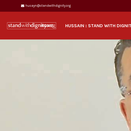
husayn@standwithdignity.org
HOME
HUSSAIN : STAND WITH DIGNI