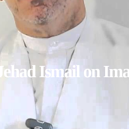
Jehad Ismail on Im