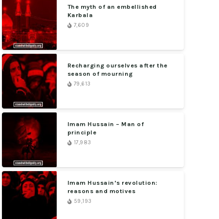
The myth of an embellished
Karbala
7,609
Recharging ourselves after the
season of mourning
79,613
Imam Hussain – Man of
principle
17,983
Imam Hussain’s revolution:
reasons and motives
59,193