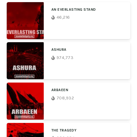
AN EVERLASTING STAND
46,216
ASHURA
974,773
ARBAEEN
708,932
THE TRAGEDY