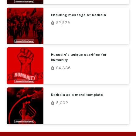
Enduring message of Karbala
92,979
Hussain’s unique sacrifice for
humanity
94,336
Karbala as a moral template
5,002