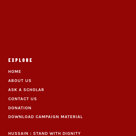
EXPLORE
HOME
ABOUT US
ASK A SCHOLAR
CONTACT US
DONATION
DOWNLOAD CAMPAIGN MATERIAL
HUSSAIN : STAND WITH DIGNITY