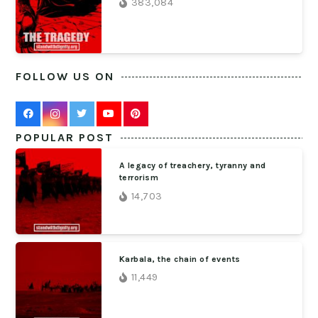
383,084
FOLLOW US ON
POPULAR POST
A legacy of treachery, tyranny and
terrorism
14,703
Karbala, the chain of events
11,449