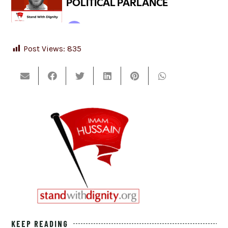
Post Views:
835
KEEP READING