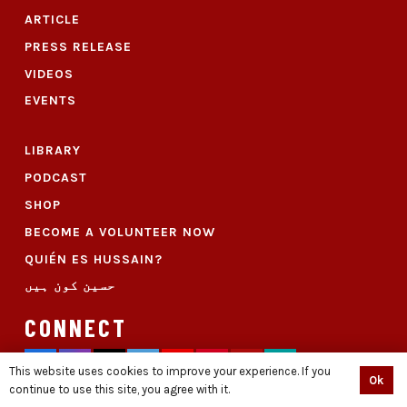
ARTICLE
PRESS RELEASE
VIDEOS
EVENTS
LIBRARY
PODCAST
SHOP
BECOME A VOLUNTEER NOW
QUIÉN ES HUSSAIN?
حسین کون ہیں
CONNECT
This website uses cookies to improve your experience. If you
Ok
continue to use this site, you agree with it.