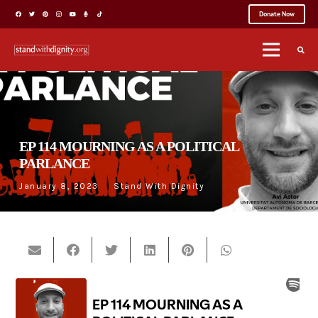
Donate Now
EP 114 MOURNING AS A POLITICAL
PARLANCE
January 8, 2023
Stand With Dignity