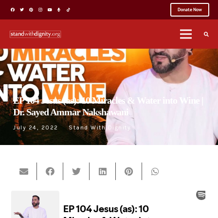
Donate Now
EP 104 Jesus (as): 10 Miracles & Water into Wine |
Dr. Sayed Ammar Nakshawani
July 24, 2022
Stand With Dignity