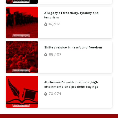
A legacy of treachery, tyranny and
terrorism
14,707
Shiites rejoice in newfound freedom
68,407
Al-Hussain’s noble manners,high
attainments and precious sayings
70,074