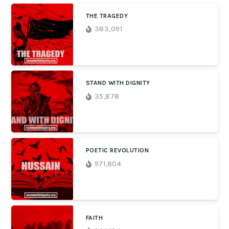
THE TRAGEDY
383,091
STAND WITH DIGNITY
35,878
POETIC REVOLUTION
971,804
FAITH