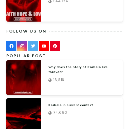
944,134
FOLLOW US ON
POPULAR POST
Why does the story of Karbala live
forever?
13,919
Karbala in current context
74,680