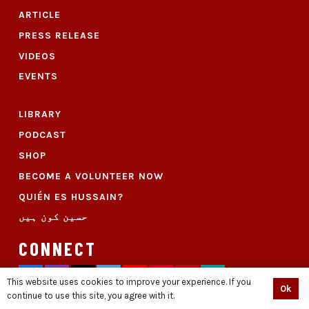
ARTICLE
PRESS RELEASE
VIDEOS
EVENTS
LIBRARY
PODCAST
SHOP
BECOME A VOLUNTEER NOW
QUIÉN ES HUSSAIN?
حسین کون ہیں
CONNECT
This website uses cookies to improve your experience. If you
Ok
continue to use this site, you agree with it.