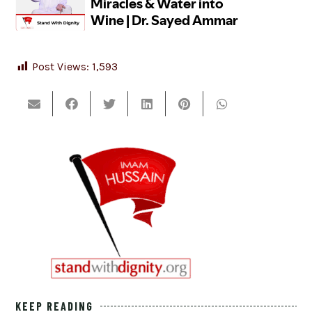
Post Views:
1,593
KEEP READING