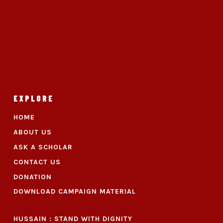
EXPLORE
HOME
ABOUT US
ASK A SCHOLAR
CONTACT US
DONATION
DOWNLOAD CAMPAIGN MATERIAL
HUSSAIN : STAND WITH DIGNITY