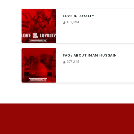
LOVE & LOYALTY
110,994
FAQs ABOUT IMAM HUSSAIN
377,245