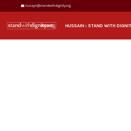
husayn@standwithdignity.org
HOME
HUSSAIN : STAND WITH DIGNI