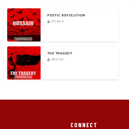
POETIC REVOLUTION
971,804
THE TRAGEDY
383,091
CONNECT