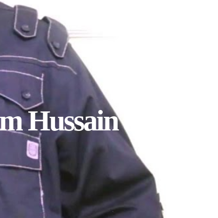
am Hussain by