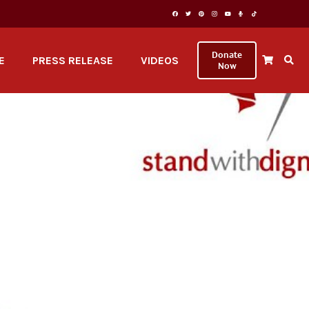
Donate
E
PRESS RELEASE
VIDEOS
Now