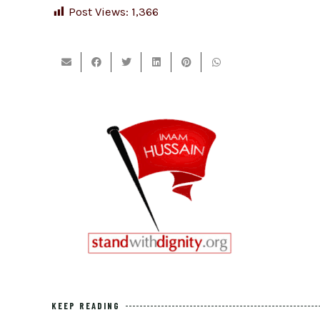
Post Views:
1,366
KEEP READING