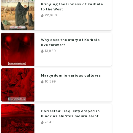
Bringing the Lioness of Karbala
to the West
22,900
Why does the story of Karbala
live forever?
13,920
Martyrdom in various cultures
10,599
Corrected: Iraqi city draped in
black as shi’ites mourn saint
73,419