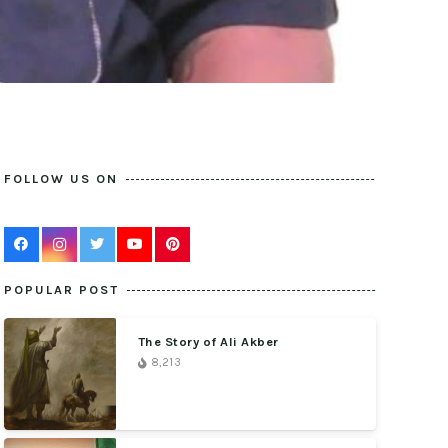
FOLLOW US ON
POPULAR POST
The Story of Ali Akber
8,213