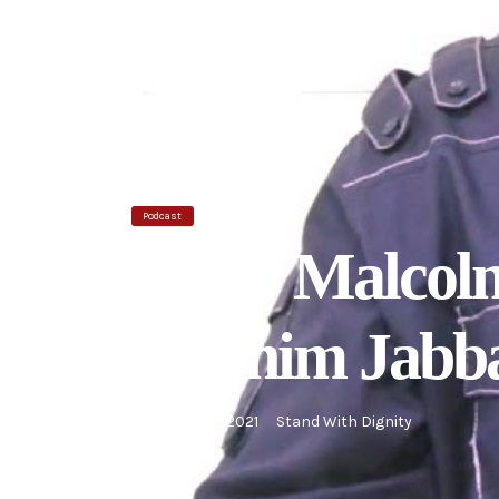
Podcast
Ep 05 Malcolm
Ibrahim Jabb
September 1, 2021
Stand With Dignity