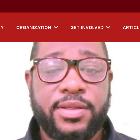
TY
ORGANIZATION
GET INVOLVED
ARTICL