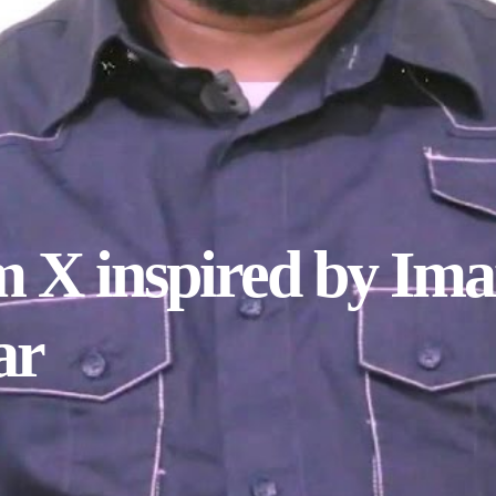
 X inspired by Im
ar