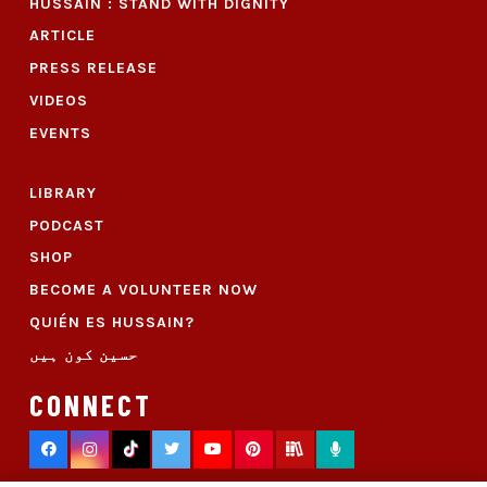
HUSSAIN : STAND WITH DIGNITY
ARTICLE
PRESS RELEASE
VIDEOS
EVENTS
LIBRARY
PODCAST
SHOP
BECOME A VOLUNTEER NOW
QUIÉN ES HUSSAIN?
حسین کون ہیں
CONNECT