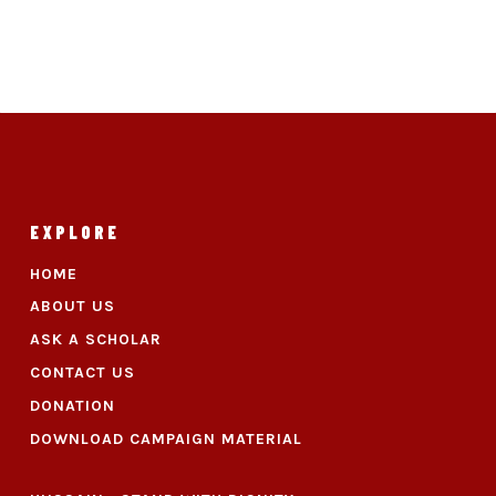
EXPLORE
HOME
ABOUT US
ASK A SCHOLAR
CONTACT US
DONATION
DOWNLOAD CAMPAIGN MATERIAL