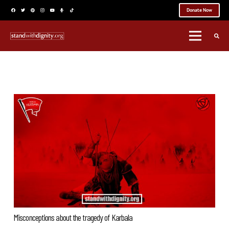
Donate Now
Misconceptions about the tragedy of Karbala