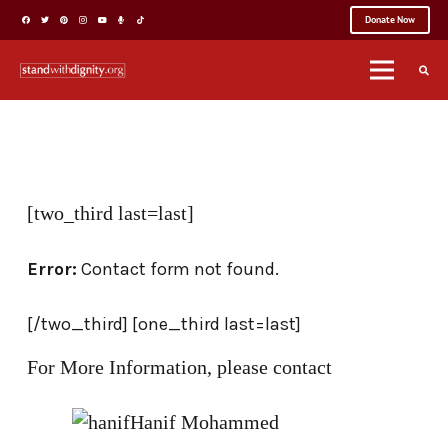
Donate Now
[two_third last=last]
Error:
Contact form not found.
[/two_third] [one_third last=last]
For More Information, please contact
Hanif Mohammed