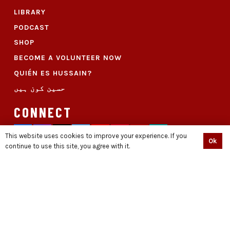
LIBRARY
PODCAST
SHOP
BECOME A VOLUNTEER NOW
QUIÉN ES HUSSAIN?
حسین کون ہیں
CONNECT
This website uses cookies to improve your experience. If you
Ok
continue to use this site, you agree with it.
© Copyright Standwithdignity.org || Developed With ♥ By
THE CREATIVE DUDES