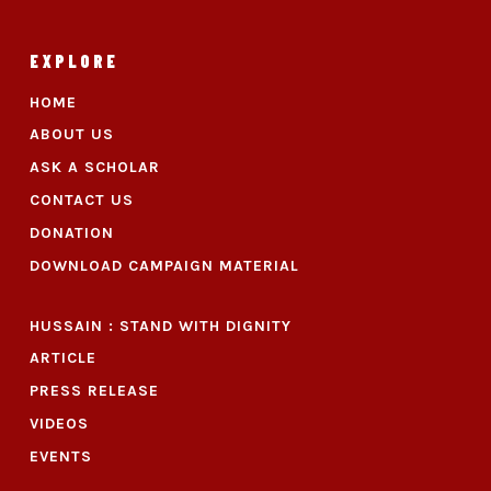
EXPLORE
HOME
ABOUT US
ASK A SCHOLAR
CONTACT US
DONATION
DOWNLOAD CAMPAIGN MATERIAL
HUSSAIN : STAND WITH DIGNITY
ARTICLE
PRESS RELEASE
VIDEOS
EVENTS