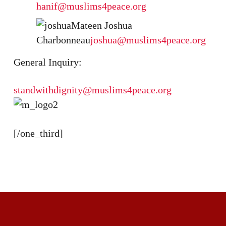
hanif@muslims4peace.org
Mateen Joshua
Charbonneau
joshua@muslims4peace.org
General Inquiry:
standwithdignity@muslims4peace.org
[/one_third]